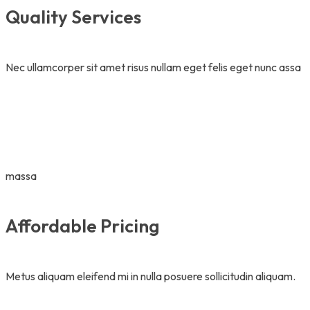
Quality Services
Nec ullamcorper sit amet risus nullam eget felis eget nunc assa
massa
Affordable Pricing
Metus aliquam eleifend mi in nulla posuere sollicitudin aliquam.