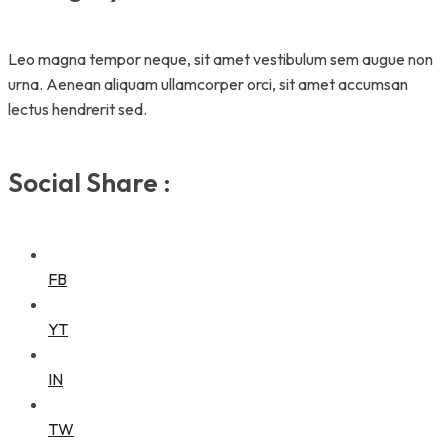
Leo magna tempor neque, sit amet vestibulum sem augue non
urna. Aenean aliquam ullamcorper orci, sit amet accumsan
lectus hendrerit sed.
Social Share :
FB
YT
IN
TW