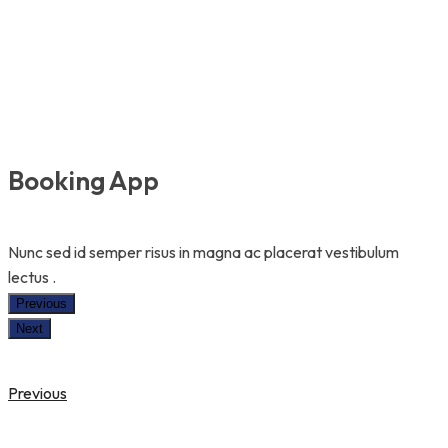
Booking App
Nunc sed id semper risus in magna ac placerat vestibulum
lectus .
Previous
Next
Previous