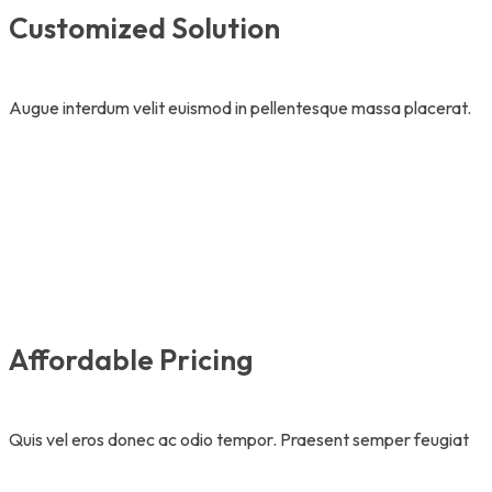
Customized Solution
Augue interdum velit euismod in pellentesque massa placerat.
Affordable Pricing
Quis vel eros donec ac odio tempor. Praesent semper feugiat