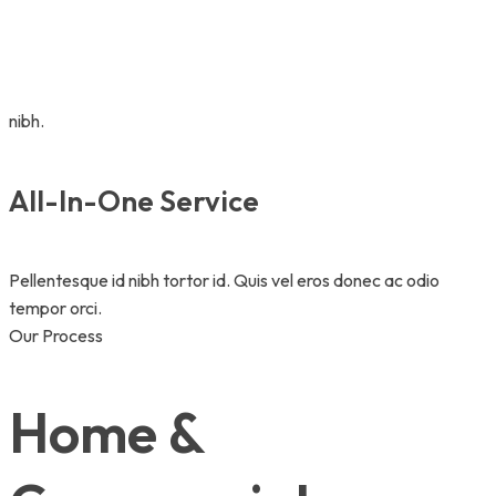
nibh.
All-In-One Service
Pellentesque id nibh tortor id. Quis vel eros donec ac odio
tempor orci.
Our Process
Home &