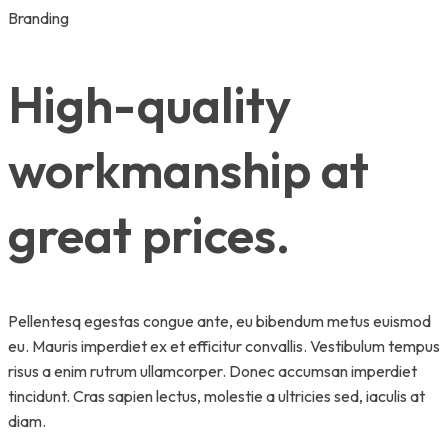
Branding
High-quality
workmanship at
great prices.
Pellentesq egestas congue ante, eu bibendum metus euismod
eu. Mauris imperdiet ex et efficitur convallis. Vestibulum tempus
risus a enim rutrum ullamcorper. Donec accumsan imperdiet
tincidunt. Cras sapien lectus, molestie a ultricies sed, iaculis at
diam.