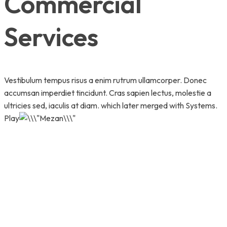
Commercial
Services
Vestibulum tempus risus a enim rutrum ullamcorper. Donec
accumsan imperdiet tincidunt. Cras sapien lectus, molestie a
ultricies sed, iaculis at diam. which later merged with Systems.
Play