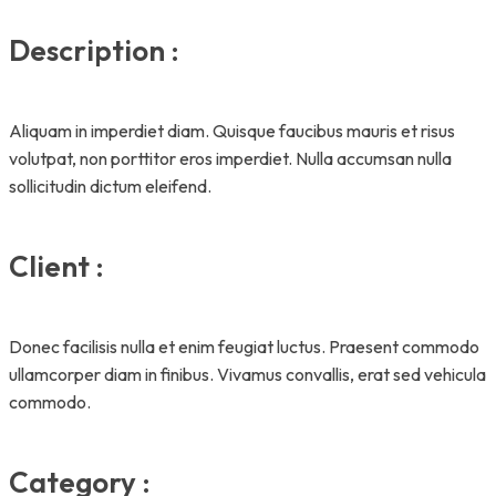
Description :
Aliquam in imperdiet diam. Quisque faucibus mauris et risus
volutpat, non porttitor eros imperdiet. Nulla accumsan nulla
sollicitudin dictum eleifend.
Client :
Donec facilisis nulla et enim feugiat luctus. Praesent commodo
ullamcorper diam in finibus. Vivamus convallis, erat sed vehicula
commodo.
Category :