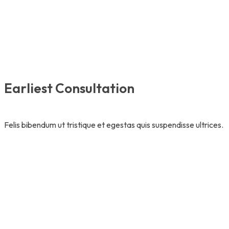
Earliest Consultation
Felis bibendum ut tristique et egestas quis suspendisse ultrices.