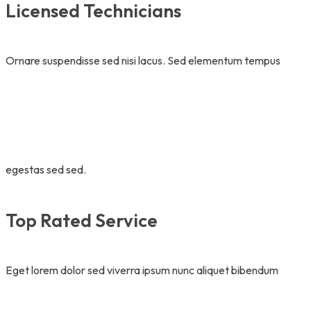
Licensed Technicians
Ornare suspendisse sed nisi lacus. Sed elementum tempus
egestas sed sed.
Top Rated Service
Eget lorem dolor sed viverra ipsum nunc aliquet bibendum