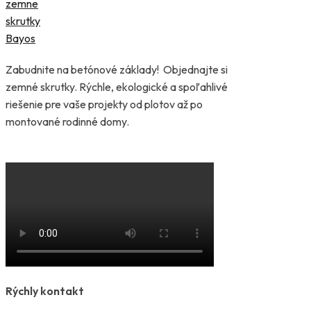
Zabudnite na betónové základy! Objednajte si
zemné skrutky. Rýchle, ekologické a spoľahlivé
riešenie pre vaše projekty od plotov až po
montované rodinné domy.
Rýchly kontakt