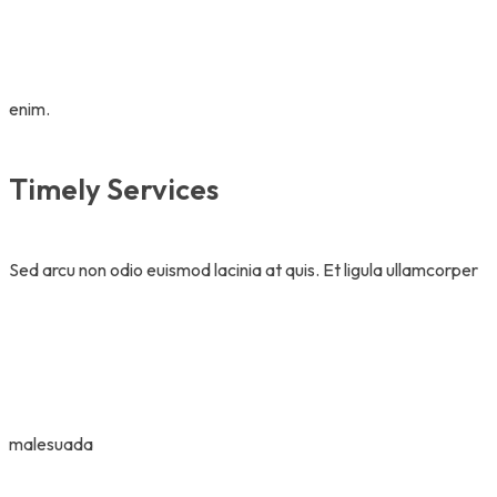
enim.
Timely Services
Sed arcu non odio euismod lacinia at quis. Et ligula ullamcorper
malesuada