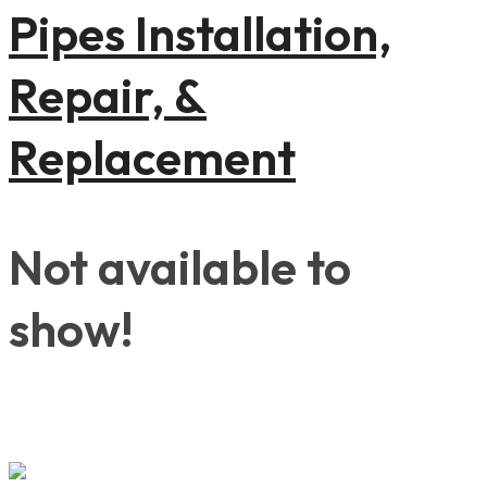
Pipes Installation,
Repair, &
Replacement
Not available to
show!