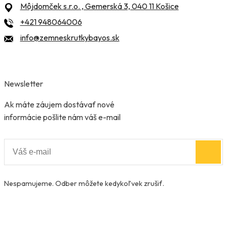
Môjdomček s.r.o. , Gemerská 3, 040 11 Košice
+421 948064006
info@zemneskrutkybayos.sk
Newsletter
Ak máte záujem dostávať nové
informácie pošlite nám váš e-mail
Nespamujeme. Odber môžete kedykoľvek zrušiť.