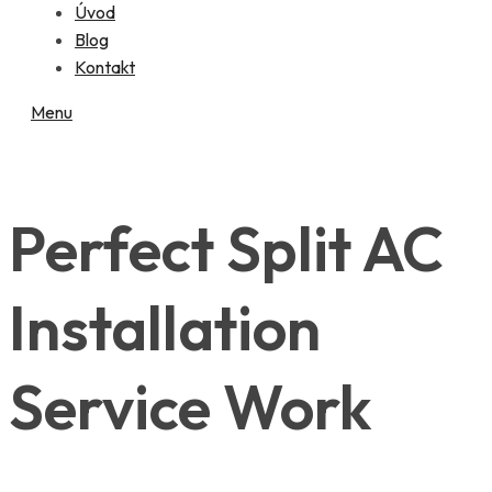
Úvod
Blog
Kontakt
Menu
Perfect Split AC
Installation
Service Work