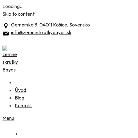
Loading...
Skip to content
Gemerská 3, 04011 Košice, Sovensko
info@zemneskrutkybayos.sk
Úvod
Blog
Kontakt
Menu