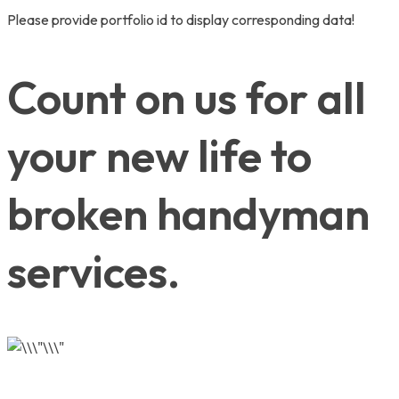
Please provide portfolio id to display corresponding data!
Count on us for all
your new life to
broken handyman
services.