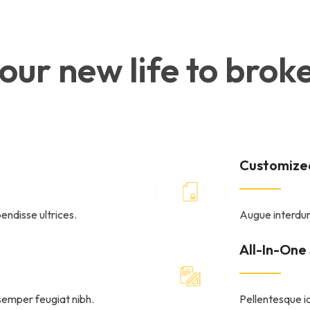
 your new life to br
Customized
endisse ultrices.
Augue interdum
All-In-One
semper feugiat nibh.
Pellentesque id