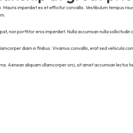
Mauris imperdiet ex et efficitur convallis. Vestibulum tempus ri
am.
at, non porttitor eros imperdiet. Nulla accumsan nulla sollicitudin 
llamcorper diam in finibus. Vivamus convallis, erat sed vehicula 
a. Aenean aliquam ullamcorper orci, sit amet accumsan lectus he