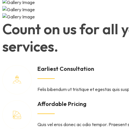
Count on us for all
services.
Earliest Consultation
Felis bibendum ut tristique et egestas quis susp
Affordable Pricing
Quis vel eros donec ac odio tempor. Praesent 