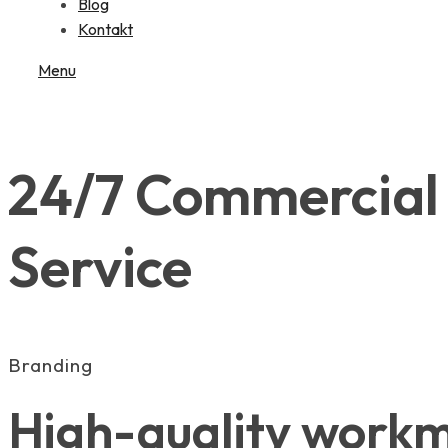
Blog
Kontakt
Menu
24/7 Commercial 
Service
Branding
High-quality workma