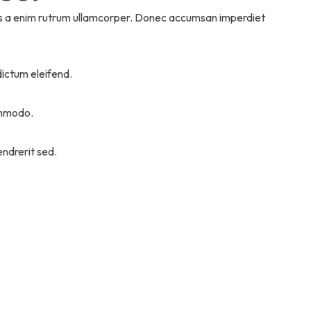
sus a enim rutrum ullamcorper. Donec accumsan imperdiet
dictum eleifend.
commodo.
ndrerit sed.