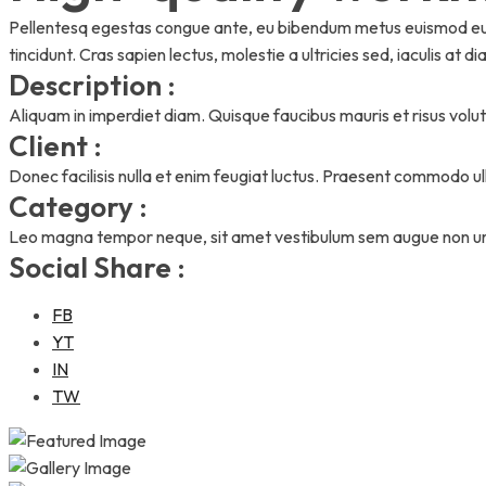
Pellentesq egestas congue ante, eu bibendum metus euismod eu. 
tincidunt. Cras sapien lectus, molestie a ultricies sed, iaculis at di
Description :
Aliquam in imperdiet diam. Quisque faucibus mauris et risus volutp
Client :
Donec facilisis nulla et enim feugiat luctus. Praesent commodo u
Category :
Leo magna tempor neque, sit amet vestibulum sem augue non urn
Social Share :
FB
YT
IN
TW