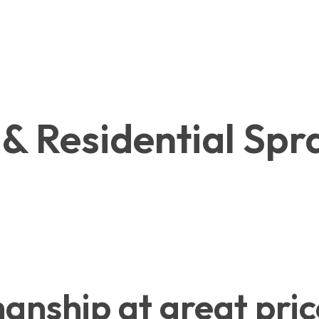
& Residential Spra
nship at great pric