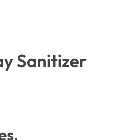
y Sanitizer
es.