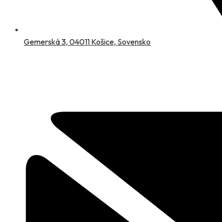
Gemerská 3, 04011 Košice, Sovensko