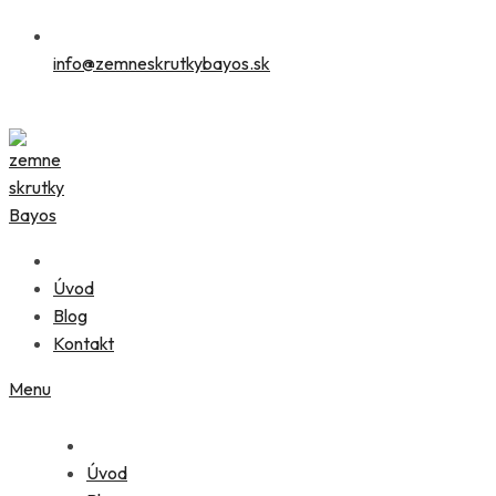
info@zemneskrutkybayos.sk
Úvod
Blog
Kontakt
Menu
Úvod