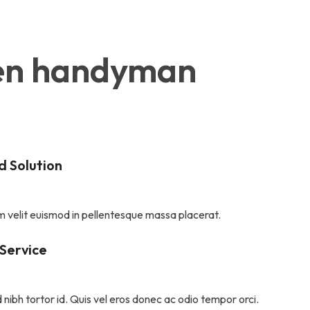
oken handyman 
 Solution
 velit euismod in pellentesque massa placerat.
 Service
 nibh tortor id. Quis vel eros donec ac odio tempor orci.